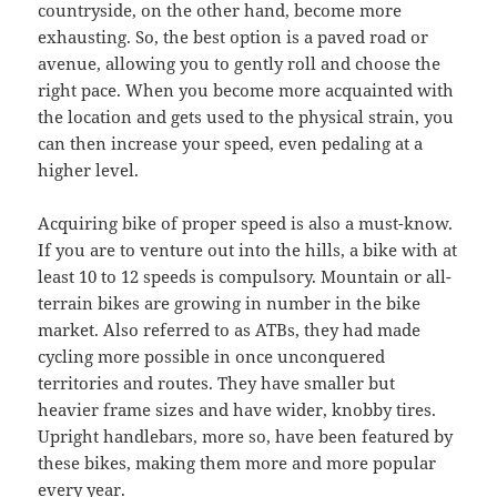
countryside, on the other hand, become more
exhausting. So, the best option is a paved road or
avenue, allowing you to gently roll and choose the
right pace. When you become more acquainted with
the location and gets used to the physical strain, you
can then increase your speed, even pedaling at a
higher level.
Acquiring bike of proper speed is also a must-know.
If you are to venture out into the hills, a bike with at
least 10 to 12 speeds is compulsory. Mountain or all-
terrain bikes are growing in number in the bike
market. Also referred to as ATBs, they had made
cycling more possible in once unconquered
territories and routes. They have smaller but
heavier frame sizes and have wider, knobby tires.
Upright handlebars, more so, have been featured by
these bikes, making them more and more popular
every year.