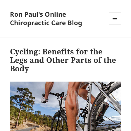
Ron Paul's Online
Chiropractic Care Blog
MENU
AND
WIDGETS
Cycling: Benefits for the
Legs and Other Parts of the
Body