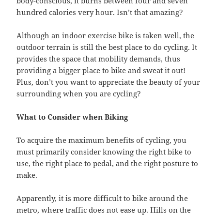
body-conscious, it burns between four and seven
hundred calories very hour. Isn’t that amazing?
Although an indoor exercise bike is taken well, the
outdoor terrain is still the best place to do cycling. It
provides the space that mobility demands, thus
providing a bigger place to bike and sweat it out!
Plus, don’t you want to appreciate the beauty of your
surrounding when you are cycling?
What to Consider when Biking
To acquire the maximum benefits of cycling, you
must primarily consider knowing the right bike to
use, the right place to pedal, and the right posture to
make.
Apparently, it is more difficult to bike around the
metro, where traffic does not ease up. Hills on the