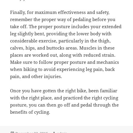
Finally, for maximum effectiveness and safety,
remember the proper way of pedaling before you
take off. The proper posture includes your extended
leg slightly bent, providing the lower body with
considerable exercise, particularly in the thigh,
calves, hips, and buttocks areas. Muscles in these
places are worked out, along with reduced strain.
Make sure to follow proper posture and mechanics
when biking to avoid experiencing leg pain, back
pain, and other injuries.
Once you have gotten the right bike, been familiar
with the right place, and practiced the right cycling
posture, you can then go off and pedal through the
benefits of cycling.