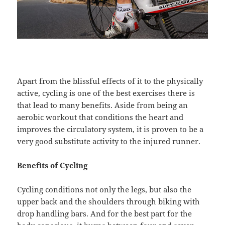
Apart from the blissful effects of it to the physically
active, cycling is one of the best exercises there is
that lead to many benefits. Aside from being an
aerobic workout that conditions the heart and
improves the circulatory system, it is proven to be a
very good substitute activity to the injured runner.
Benefits of Cycling
Cycling conditions not only the legs, but also the
upper back and the shoulders through biking with
drop handling bars. And for the best part for the